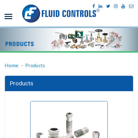
Home
Products
>
Products