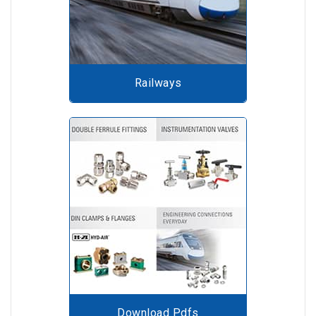
Railways
Download Pdfs