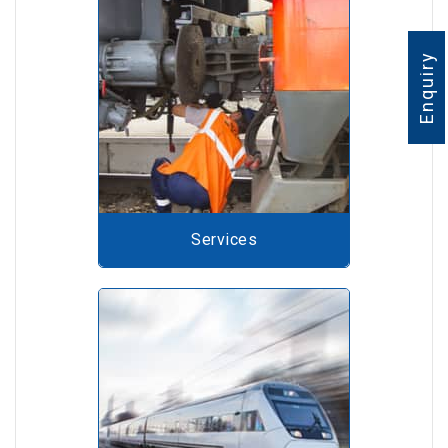
Enquiry
Services