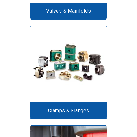
Valves & Manifolds
Clamps & Flanges