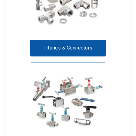
Fittings & Connectors