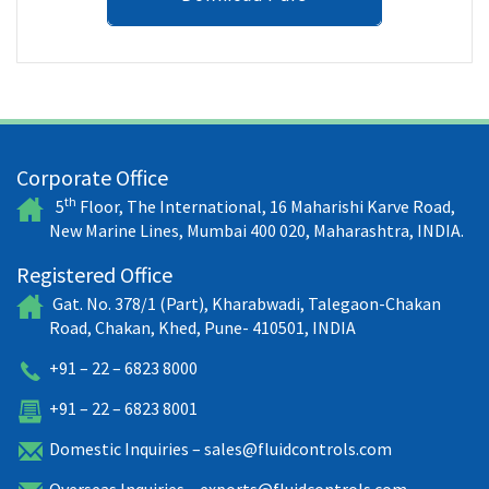
Corporate Office
th
5
Floor, The International, 16 Maharishi Karve Road,
New Marine Lines, Mumbai 400 020, Maharashtra, INDIA.
Registered Office
Gat. No. 378/1 (Part), Kharabwadi, Talegaon-Chakan
Road, Chakan, Khed, Pune- 410501, INDIA
+91 – 22 – 6823 8000
+91 – 22 – 6823 8001
Domestic Inquiries –
sales@fluidcontrols.com