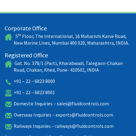
Corporate Office
th
5
Floor, The International, 16 Maharishi Karve Road,
New Marine Lines, Mumbai 400 020, Maharashtra, INDIA.
Registered Office
Gat. No. 378/1 (Part), Kharabwadi, Talegaon-Chakan
Road, Chakan, Khed, Pune- 410501, INDIA
+91 – 22 – 6823 8000
+91 – 22 – 6823 8001
Domestic Inquiries –
sales@fluidcontrols.com
Overseas Inquiries –
exports@fluidcontrols.com
Railways Inquiries –
railways@fluidcontrols.com