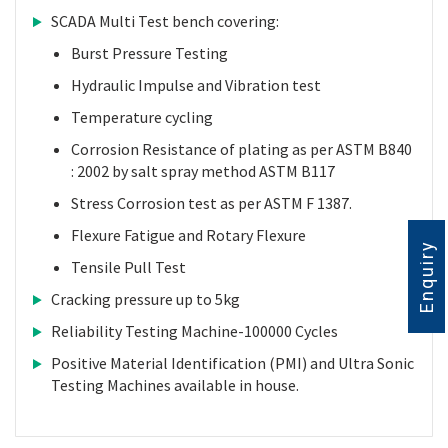
SCADA Multi Test bench covering:
Burst Pressure Testing
Hydraulic Impulse and Vibration test
Temperature cycling
Corrosion Resistance of plating as per ASTM B840
: 2002 by salt spray method ASTM B117
Stress Corrosion test as per ASTM F 1387.
Flexure Fatigue and Rotary Flexure
Enquiry
Tensile Pull Test
Cracking pressure up to 5kg
Reliability Testing Machine-100000 Cycles
Positive Material Identification (PMI) and Ultra Sonic
Testing Machines available in house.