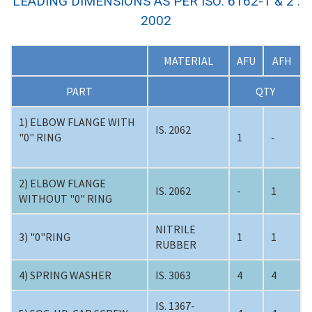
LEADING DIMENSIONS AS PER ISO: 6162-1 & 2 :
2002
MATERIAL
AFU
AFH
PART
QTY
1) ELBOW FLANGE WITH
IS. 2062
"0" RING
1
-
2) ELBOW FLANGE
IS. 2062
-
1
WITHOUT "0" RING
NITRILE
3) "0"RING
1
1
RUBBER
4) SPRING WASHER
IS. 3063
4
4
IS. 1367-