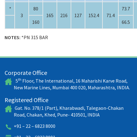
*
80
73.7
3
165
216
127
152.4
71.4
160
66.5
NOTES:
*PN 315 BAR
Corporate Office
th
5
Floor, The International, 16 Maharishi Karve Road,
New Marine Lines, Mumbai 400 020, Maharashtra, INDIA.
Registered Office
Gat. No. 378/1 (Part), Kharabwadi, Talegaon-Chakan
Road, Chakan, Khed, Pune- 410501, INDIA
+91 – 22 – 6823 8000