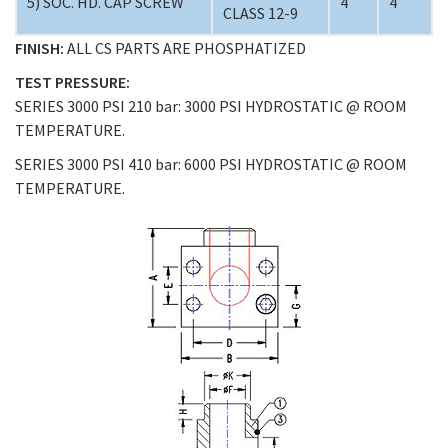
5) SOC. HD. CAP SCREW
4
4
CLASS 12-9
FINISH:
ALL CS PARTS ARE PHOSPHATIZED
TEST PRESSURE:
SERIES 3000 PSI 210 bar: 3000 PSI HYDROSTATIC @ ROOM
TEMPERATURE.
SERIES 3000 PSI 410 bar: 6000 PSI HYDROSTATIC @ ROOM
TEMPERATURE.