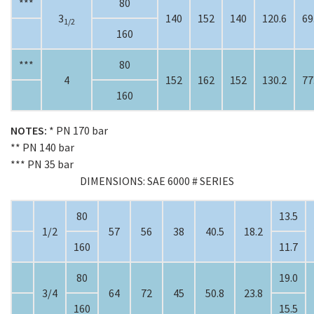
***
80
3
140
152
140
120.6
69
1/2
160
***
80
4
152
162
152
130.2
77
160
NOTES:
* PN 170 bar
** PN 140 bar
*** PN 35 bar
DIMENSIONS: SAE 6000 # SERIES
80
13.5
1/2
57
56
38
40.5
18.2
160
11.7
80
19.0
3/4
64
72
45
50.8
23.8
160
15.5