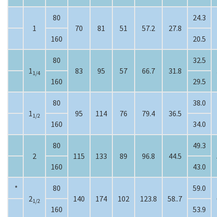
80
24.3
1
70
81
51
57.2
27.8
160
20.5
80
32.5
1
83
95
57
66.7
31.8
1/4
160
29.5
80
38.0
1
95
114
76
79.4
36.5
1/2
160
34.0
80
49.3
2
115
133
89
96.8
44.5
160
43.0
*
80
59.0
2
140
174
102
123.8
58..7
1/2
160
53.9