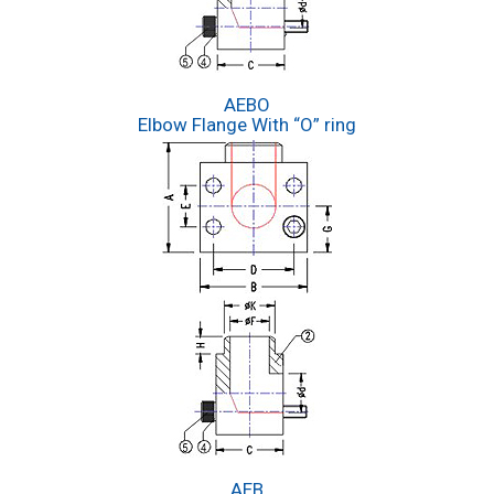
AEBO
Elbow Flange With “O” ring
AEB