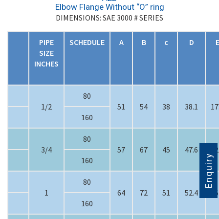
Elbow Flange Without “O” ring
DIMENSIONS: SAE 3000 # SERIES
PIPE
SCHEDULE
A
B
c
D
SIZE
INCHES
80
1/2
51
54
38
38.1
17
160
80
3/4
57
67
45
47.6
22
Enquiry
160
80
1
64
72
51
52.4
26
160