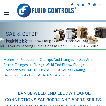
Home
Products
Clamps And Flanges
Sae And
>
>
>
Cetop Flanges
Flange Weld End Elbow Flange
>
Connections SAE 3000# And 6000# Series Leading
Dimensions As Per ISO: 6162-1 & 2 : 2002
FLANGE WELD END ELBOW FLANGE
CONNECTIONS SAE 3000# AND 6000# SERIES