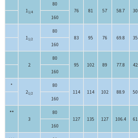
80
1
76
81
57
58.7
30
1/4
160
80
1
83
95
76
69.8
35
1/2
160
80
2
95
102
89
77.8
42
160
*
80
2
114
114
102
88.9
50
1/2
160
**
80
3
127
135
127
106.4
61
160