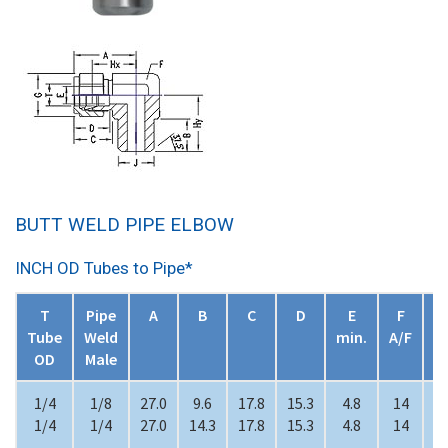
BUTT WELD PIPE ELBOW
INCH OD Tubes to Pipe*
T
Pipe
A
B
C
D
E
F
Tube
Weld
min.
A/F
A
OD
Male
1/4
1/8
27.0
9.6
17.8
15.3
4.8
14
1
1/4
1/4
27.0
14.3
17.8
15.3
4.8
14
1