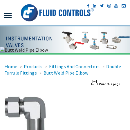
Home
Products
Fittings And Connectors
Double
>
>
>
Ferrule Fittings
Butt Weld Pipe Elbow
>