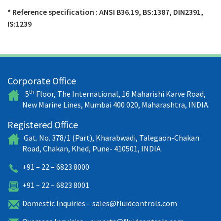
* Reference specification : ANSI B36.19, BS:1387, DIN2391,
IS:1239
Corporate Office
th
5
Floor, The International, 16 Maharishi Karve Road,
New Marine Lines, Mumbai 400 020, Maharashtra, INDIA.
Registered Office
Gat. No. 378/1 (Part), Kharabwadi, Talegaon-Chakan
Road, Chakan, Khed, Pune- 410501, INDIA
+91 – 22 – 6823 8000
+91 – 22 – 6823 8001
Domestic Inquiries –
sales@fluidcontrols.com